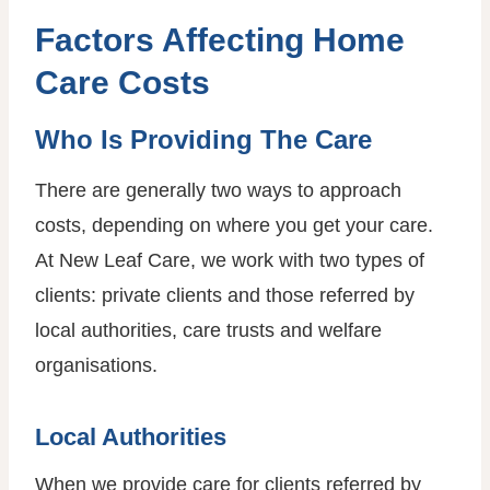
Factors Affecting Home
Care Costs
Who Is Providing The Care
There are generally two ways to approach
costs, depending on where you get your care.
At New Leaf Care, we work with two types of
clients: private clients and those referred by
local authorities, care trusts and welfare
organisations.
Local Authorities
When we provide care for clients referred by