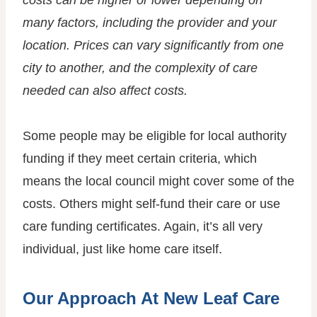
costs can be higher or lower depending on
many factors, including the provider and your
location. Prices can vary significantly from one
city to another, and the complexity of care
needed can also affect costs.
Some people may be eligible for local authority
funding if they meet certain criteria, which
means the local council might cover some of the
costs. Others might self-fund their care or use
care funding certificates. Again, it’s all very
individual, just like home care itself.
Our Approach At New Leaf Care