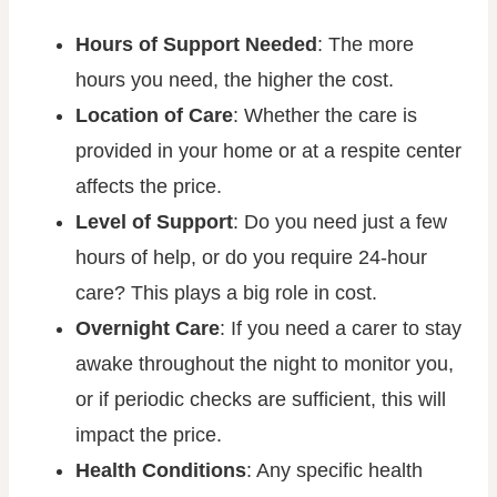
Hours of Support Needed
: The more
hours you need, the higher the cost.
Location of Care
: Whether the care is
provided in your home or at a respite center
affects the price.
Level of Support
: Do you need just a few
hours of help, or do you require 24-hour
care? This plays a big role in cost.
Overnight Care
: If you need a carer to stay
awake throughout the night to monitor you,
or if periodic checks are sufficient, this will
impact the price.
Health Conditions
: Any specific health