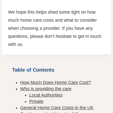
We hope this helps shed some light on how
much home care costs and what to consider
when choosing a provider. If you have any
questions, please don’t hesitate to get in touch
with us.
Table of Contents
How Much Does Home Care Cost?
Who is providing the care
Local Authorities
Private
General Home Care Costs in the UK