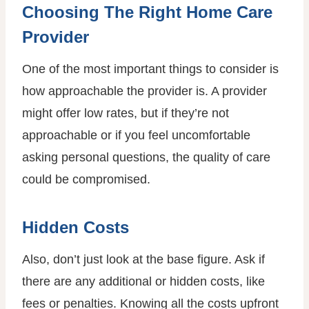
Choosing The Right Home Care
Provider
One of the most important things to consider is
how approachable the provider is. A provider
might offer low rates, but if they’re not
approachable or if you feel uncomfortable
asking personal questions, the quality of care
could be compromised.
Hidden Costs
Also, don’t just look at the base figure. Ask if
there are any additional or hidden costs, like
fees or penalties. Knowing all the costs upfront