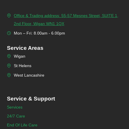
Office & Trading address: 55-57 Mesnes Street, SUITE 1,
2nd Floor, Wigan WN1 1QX
Mon – Fri: 8.00am - 6.00pm
Service Areas
Wigan
St Helens
West Lancashire
Service & Support
Services
24/7 Care
End Of Life Care