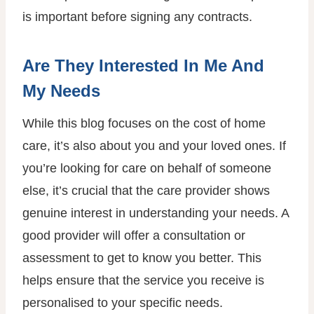
is important before signing any contracts.
Are They Interested In Me And
My Needs
While this blog focuses on the cost of home
care, it’s also about you and your loved ones. If
you’re looking for care on behalf of someone
else, it’s crucial that the care provider shows
genuine interest in understanding your needs. A
good provider will offer a consultation or
assessment to get to know you better. This
helps ensure that the service you receive is
personalised to your specific needs.