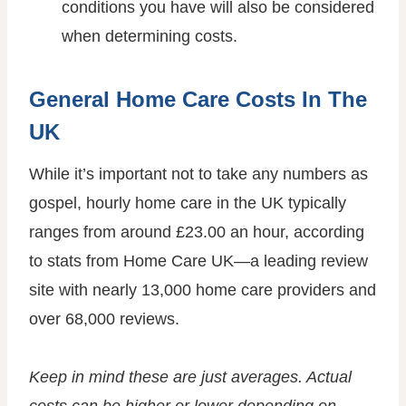
conditions you have will also be considered
when determining costs.
General Home Care Costs In The
UK
While it’s important not to take any numbers as
gospel, hourly home care in the UK typically
ranges from around £23.00 an hour, according
to stats from Home Care UK—a leading review
site with nearly 13,000 home care providers and
over 68,000 reviews.
Keep in mind these are just averages. Actual