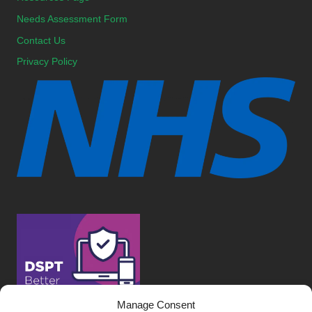
Needs Assessment Form
Contact Us
Privacy Policy
Manage Consent