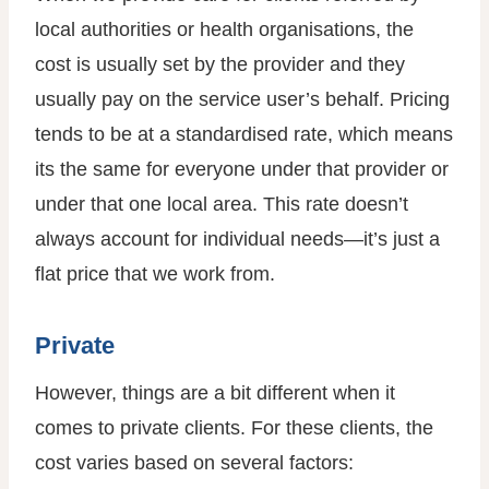
local authorities or health organisations, the
cost is usually set by the provider and they
usually pay on the service user’s behalf. Pricing
tends to be at a standardised rate, which means
its the same for everyone under that provider or
under that one local area. This rate doesn’t
always account for individual needs—it’s just a
flat price that we work from.
Private
However, things are a bit different when it
comes to private clients. For these clients, the
cost varies based on several factors: