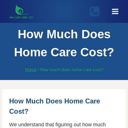
Skip
to
content
How Much Does
Home Care Cost?
Home
/
How much does home care cost?
How Much Does Home Care
Cost?
We understand that figuring out how much