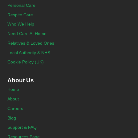
Personal Care
Respite Care
Who We Help
Need Care At Home
Relatives & Loved Ones
Local Authority & NHS
Cookie Policy (UK)
About Us
Home
About
Careers
Blog
Support & FAQ
Resources Page