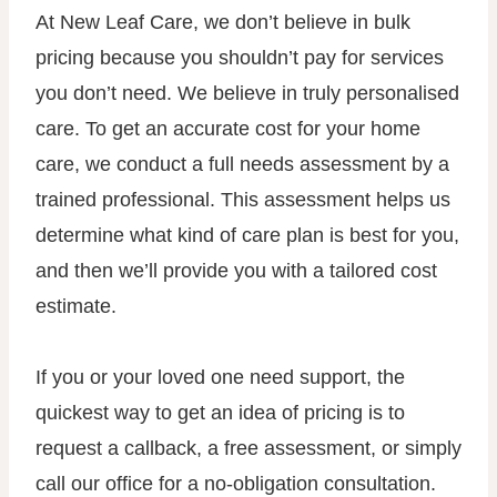
At New Leaf Care, we don’t believe in bulk
pricing because you shouldn’t pay for services
you don’t need. We believe in truly personalised
care. To get an accurate cost for your home
care, we conduct a full needs assessment by a
trained professional. This assessment helps us
determine what kind of care plan is best for you,
and then we’ll provide you with a tailored cost
estimate.
If you or your loved one need support, the
quickest way to get an idea of pricing is to
request a callback, a free assessment, or simply
call our office for a no-obligation consultation.