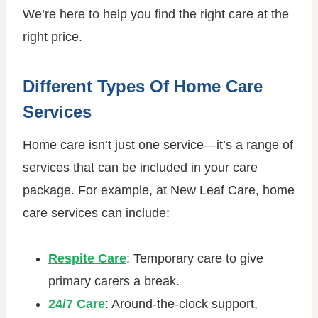
We’re here to help you find the right care at the
right price.
Different Types Of Home Care
Services
Home care isn’t just one service—it’s a range of
services that can be included in your care
package. For example, at New Leaf Care, home
care services can include:
Respite Care
: Temporary care to give
primary carers a break.
24/7 Care
: Around-the-clock support,