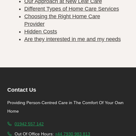
Our Approach at New Leaf Care
Different Types of Home Care Services
Choosing the Right Home Care
Provider
Hidden Costs
Are they interested in me and my needs
Contact Us
Providing Person-Centred Care in The Comfort Of Your Own
Home
01942 557 142
Out Of Office Hours:
+44 7930 983 813