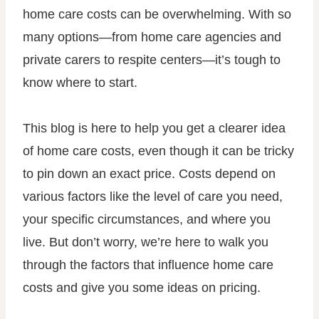
home care costs can be overwhelming. With so
many options—from home care agencies and
private carers to respite centers—it’s tough to
know where to start.
This blog is here to help you get a clearer idea
of home care costs, even though it can be tricky
to pin down an exact price. Costs depend on
various factors like the level of care you need,
your specific circumstances, and where you
live. But don’t worry, we’re here to walk you
through the factors that influence home care
costs and give you some ideas on pricing.