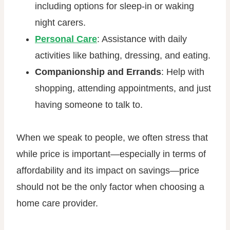
including options for sleep-in or waking
night carers.
Personal Care
: Assistance with daily
activities like bathing, dressing, and eating.
Companionship and Errands
: Help with
shopping, attending appointments, and just
having someone to talk to.
When we speak to people, we often stress that
while price is important—especially in terms of
affordability and its impact on savings—price
should not be the only factor when choosing a
home care provider.